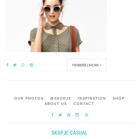
ПОВЕЌЕ | MORE >
OUR PHOTOS
@SKOPJE
INSPIRATION
SHOP
ABOUT US
CONTACT
SKOPJE CASUAL