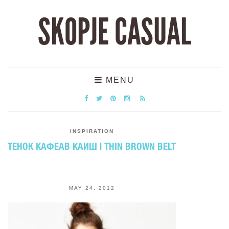
SKOPJE CASUAL
MENU
INSPIRATION
ТЕНОК КАФЕАВ КАИШ | THIN BROWN BELT
MAY 24, 2012