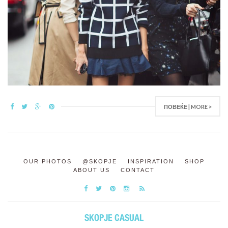
ПОВЕЌЕ | MORE >
OUR PHOTOS
@SKOPJE
INSPIRATION
SHOP
ABOUT US
CONTACT
SKOPJE CASUAL