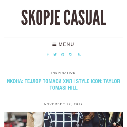
SKOPJE CASUAL
MENU
INSPIRATION
ИКОНА: ТЕЈЛОР ТОМАСИ ХИЛ | STYLE ICON: TAYLOR
TOMASI HILL
NOVEMBER 27, 2012