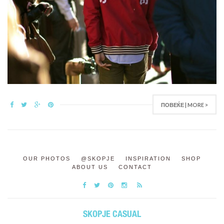
ПОВЕЌЕ | MORE >
OUR PHOTOS
@SKOPJE
INSPIRATION
SHOP
ABOUT US
CONTACT
SKOPJE CASUAL