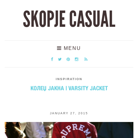
SKOPJE CASUAL
MENU
INSPIRATION
КОЛЕЏ ЈАКНА | VARSITY JACKET
JANUARY 27, 2015