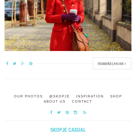
ПОВЕЌЕ | MORE >
OUR PHOTOS
@SKOPJE
INSPIRATION
SHOP
ABOUT US
CONTACT
SKOPJE CASUAL