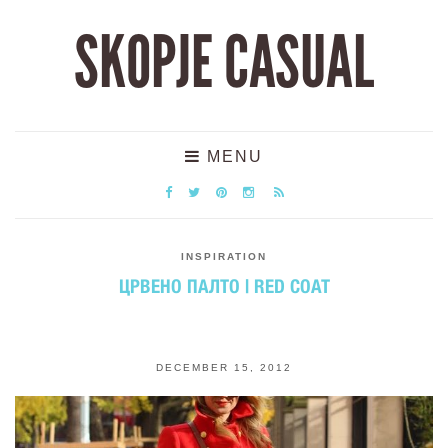
SKOPJE CASUAL
MENU
INSPIRATION
ЦРВЕНО ПАЛТО | RED COAT
DECEMBER 15, 2012