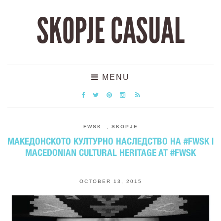
SKOPJE CASUAL
MENU
FWSK
,
SKOPJE
МАКЕДОНСКОТО КУЛТУРНО НАСЛЕДСТВО НА #FWSK |
MACEDONIAN CULTURAL HERITAGE AT #FWSK
OCTOBER 13, 2015