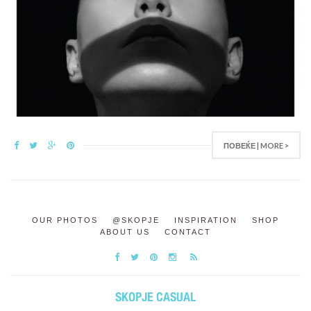
ПОВЕЌЕ | MORE >
OUR PHOTOS
@SKOPJE
INSPIRATION
SHOP
ABOUT US
CONTACT
SKOPJE CASUAL