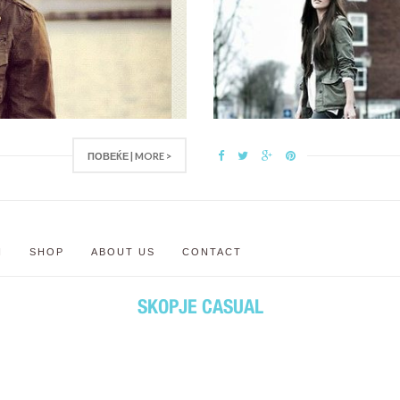
ПОВЕЌЕ | MORE >
N
SHOP
ABOUT US
CONTACT
SKOPJE CASUAL