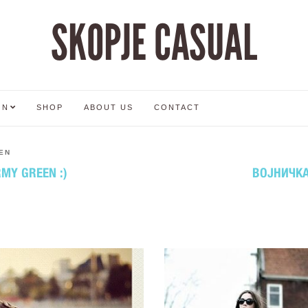
SKOPJE CASUAL
ON
SHOP
ABOUT US
CONTACT
EN
RMY GREEN :)
ВОЈНИЧКА