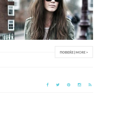
ПОВЕЌЕ | MORE >