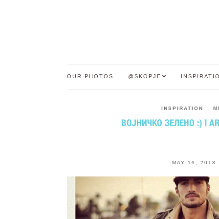
OUR PHOTOS
@SKOPJE
INSPIRATI
INSPIRATION
,
M
ВОЈНИЧКО ЗЕЛЕНО :) | A
MAY 19, 2013