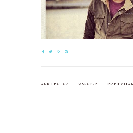
OUR PHOTOS
@SKOPJE
INSPIRATIO