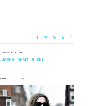
INSPIRATION
 ЈАКНА | ARMY JACKET
APRIL 21, 2012