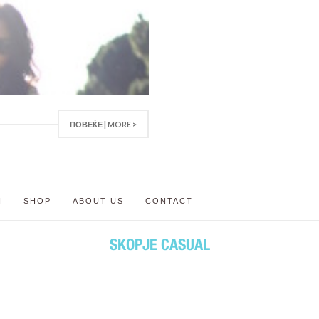
ПОВЕЌЕ | MORE >
N
SHOP
ABOUT US
CONTACT
SKOPJE CASUAL