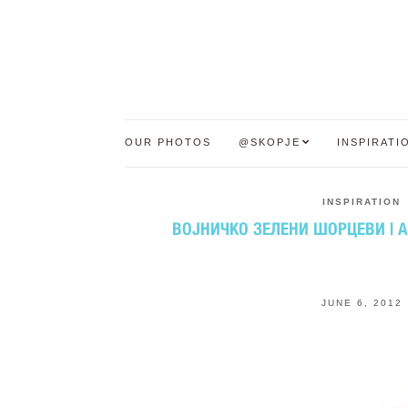
OUR PHOTOS
@SKOPJE
INSPIRATI
INSPIRATION
ВОЈНИЧКО ЗЕЛЕНИ ШОРЦЕВИ | 
JUNE 6, 2012