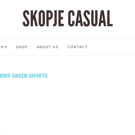
SKOPJE CASUAL
ON
SHOP
ABOUT US
CONTACT
ARMY GREEN SHORTS