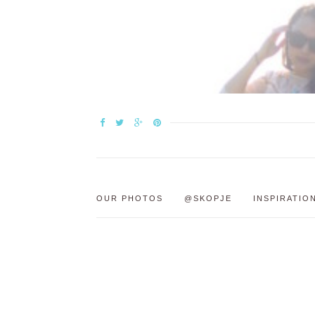
OUR PHOTOS
@SKOPJE
INSPIRATIO