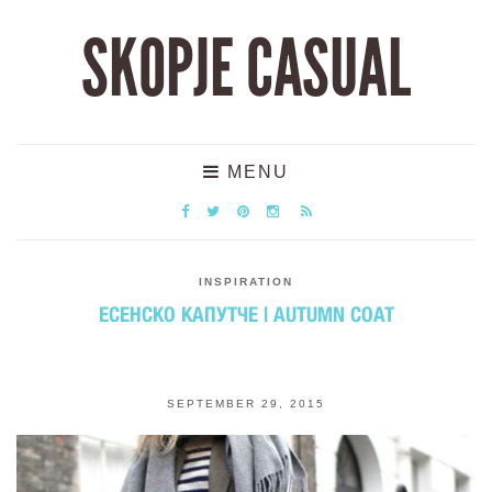
SKOPJE CASUAL
MENU
INSPIRATION
ЕСЕНСКО КАПУТЧЕ | AUTUMN COAT
SEPTEMBER 29, 2015