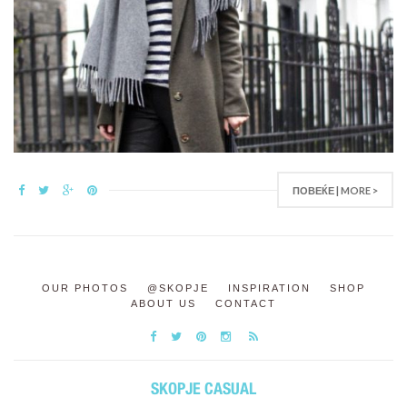
ПОВЕЌЕ | MORE >
OUR PHOTOS
@SKOPJE
INSPIRATION
SHOP
ABOUT US
CONTACT
SKOPJE CASUAL