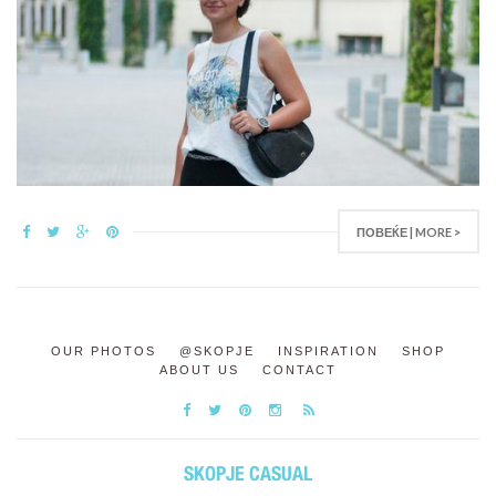
ПОВЕЌЕ | MORE >
OUR PHOTOS
@SKOPJE
INSPIRATION
SHOP
ABOUT US
CONTACT
SKOPJE CASUAL