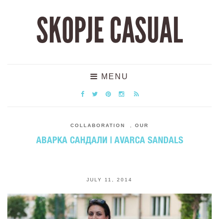
SKOPJE CASUAL
MENU
COLLABORATION
,
OUR
АВАРКА САНДАЛИ | AVARCA SANDALS
JULY 11, 2014