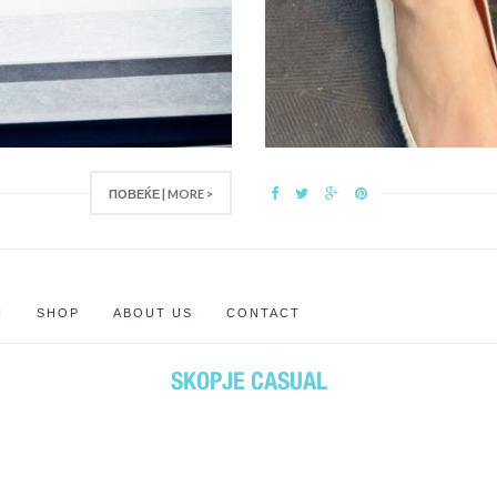
ПОВЕЌЕ | MORE >
N
SHOP
ABOUT US
CONTACT
SKOPJE CASUAL