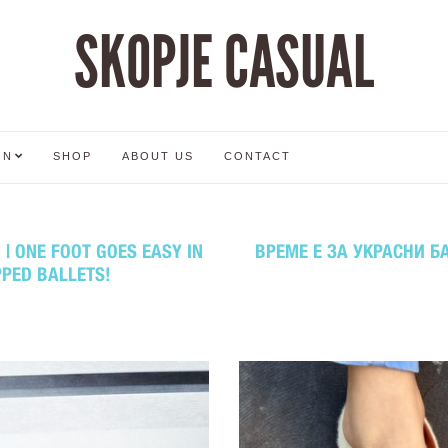
SKOPJE CASUAL
ON
SHOP
ABOUT US
CONTACT
| ONE FOOT GOES EASY IN
ВРЕМЕ Е ЗА УКРАСНИ БА
PPED BALLETS!
2