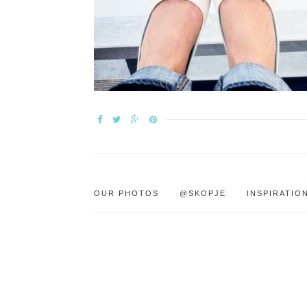
OUR PHOTOS
@SKOPJE
INSPIRATIO