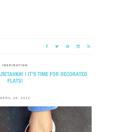
INSPIRATION
ЛЕТАНКИ! | IT'S TIME FOR DECORATED
FLATS!
APRIL 20, 2012