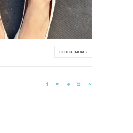
ПОВЕЌЕ | MORE >