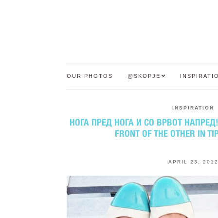
OUR PHOTOS
@SKOPJE
INSPIRATI
INSPIRATION
НОГА ПРЕД НОГА И СО ВРВОТ НАПРЕД! 
FRONT OF THE OTHER IN TI
APRIL 23, 201