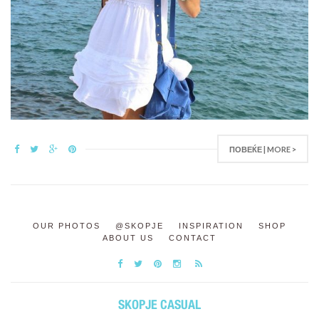
ПОВЕЌЕ | MORE >
OUR PHOTOS
@SKOPJE
INSPIRATION
SHOP
ABOUT US
CONTACT
SKOPJE CASUAL