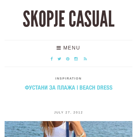
SKOPJE CASUAL
MENU
INSPIRATION
ФУСТАНИ ЗА ПЛАЖА | BEACH DRESS
JULY 27, 2012