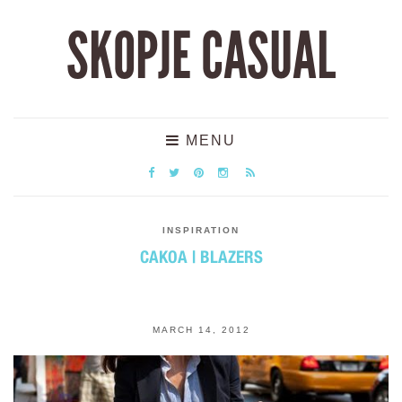
SKOPJE CASUAL
MENU
INSPIRATION
САКОА | BLAZERS
MARCH 14, 2012