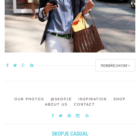
ПОВЕЌЕ | MORE >
OUR PHOTOS
@SKOPJE
INSPIRATION
SHOP
ABOUT US
CONTACT
SKOPJE CASUAL