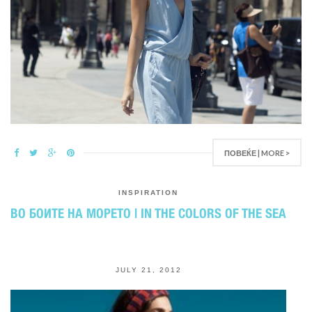
ПОВЕЌЕ | MORE >
INSPIRATION
ВО БОИТЕ НА МОРЕТО | IN THE COLORS OF THE SEA
JULY 21, 2012