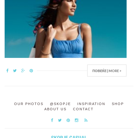
ПОВЕЌЕ | MORE >
OUR PHOTOS
@SKOPJE
INSPIRATION
SHOP
ABOUT US
CONTACT
SKOPJE CASUAL