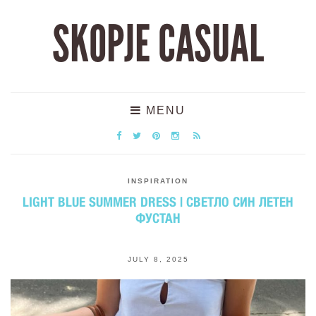
SKOPJE CASUAL
MENU
INSPIRATION
LIGHT BLUE SUMMER DRESS | СВЕТЛО СИН ЛЕТЕН
ФУСТАН
JULY 8, 2025