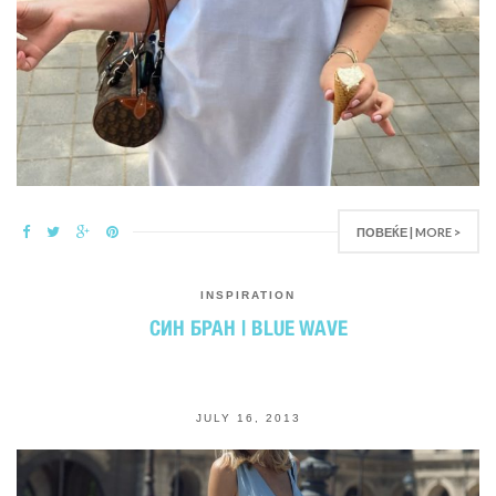
ПОВЕЌЕ | MORE >
INSPIRATION
СИН БРАН | BLUE WAVE
JULY 16, 2013