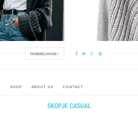
ПОВЕЌЕ | MORE >
N
SHOP
ABOUT US
CONTACT
SKOPJE CASUAL