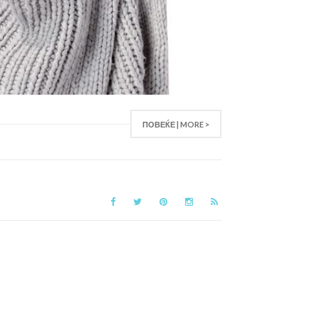
ПОВЕЌЕ | MORE >