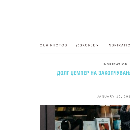
OUR PHOTOS
@SKOPJE
INSPIRATI
INSPIRATION
ДОЛГ ЏЕМПЕР НА ЗАКОПЧУВАЊЕ
JANUARY 16, 20