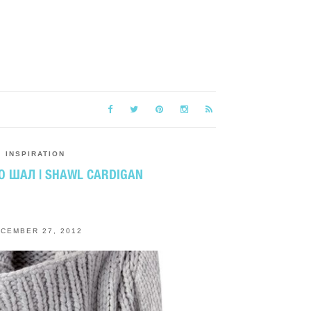
INSPIRATION
О ШАЛ | SHAWL CARDIGAN
CEMBER 27, 2012