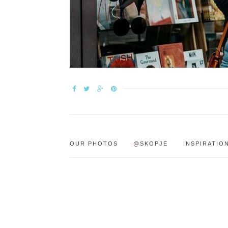
OUR PHOTOS
@SKOPJE
INSPIRATIO