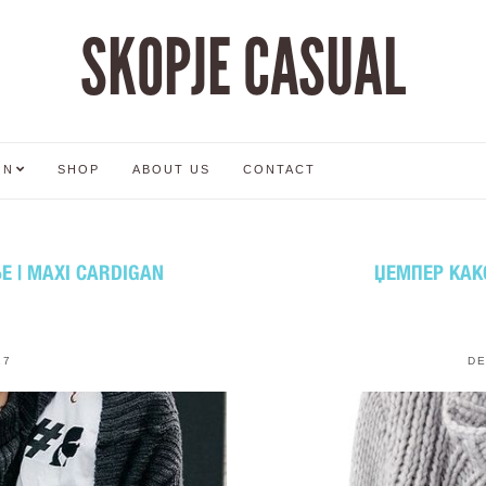
SKOPJE CASUAL
ON
SHOP
ABOUT US
CONTACT
 | MAXI CARDIGAN
ЏЕМПЕР КАК
17
DE