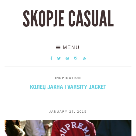
SKOPJE CASUAL
MENU
INSPIRATION
КОЛЕЏ ЈАКНА | VARSITY JACKET
JANUARY 27, 2015