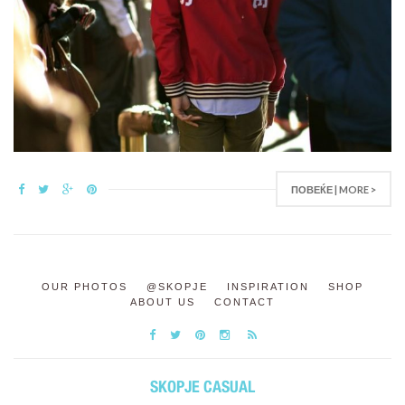
ПОВЕЌЕ | MORE >
OUR PHOTOS
@SKOPJE
INSPIRATION
SHOP
ABOUT US
CONTACT
SKOPJE CASUAL