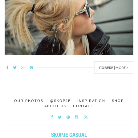
ПОВЕЌЕ | MORE >
OUR PHOTOS
@SKOPJE
INSPIRATION
SHOP
ABOUT US
CONTACT
SKOPJE CASUAL