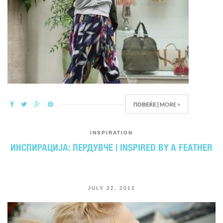
ПОВЕЌЕ | MORE >
INSPIRATION
ИНСПИРАЦИЈА: ПЕРДУВЧЕ | INSPIRED BY A FEATHER
JULY 22, 2012