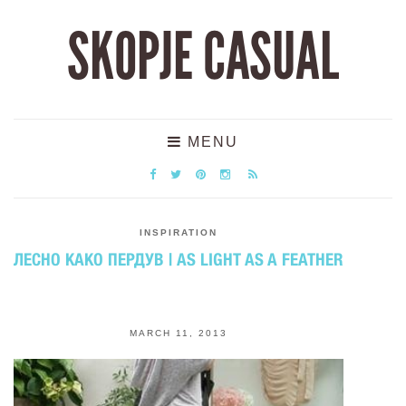
SKOPJE CASUAL
MENU
INSPIRATION
ЛЕСНО КАКО ПЕРДУВ | AS LIGHT AS A FEATHER
MARCH 11, 2013