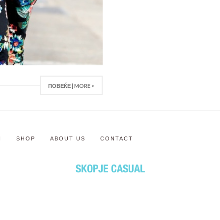
ПОВЕЌЕ | MORE >
N
SHOP
ABOUT US
CONTACT
SKOPJE CASUAL