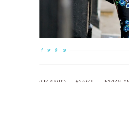
OUR PHOTOS
@SKOPJE
INSPIRATIO