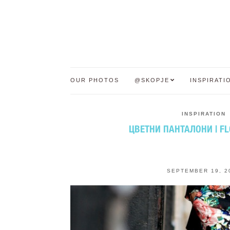
OUR PHOTOS
@SKOPJE
INSPIRATI
INSPIRATION
ЦВЕТНИ ПАНТАЛОНИ | F
SEPTEMBER 19, 2