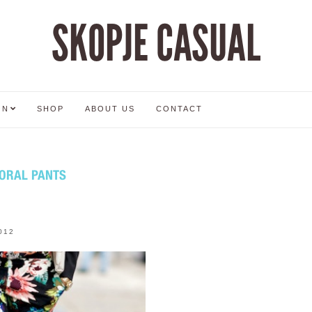
SKOPJE CASUAL
ON
SHOP
ABOUT US
CONTACT
LORAL PANTS
012