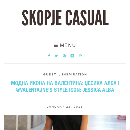
SKOPJE CASUAL
MENU
GUEST
,
INSPIRATION
МОДНА ИКОНА НА ВАЛЕНТИНА: ЏЕСИКА АЛБА |
@VALENTAJNE'S STYLE ICON: JESSICA ALBA
JANUARY 22, 2013