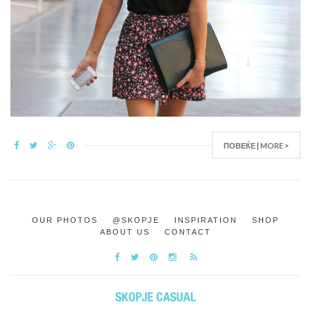
ПОВЕЌЕ | MORE >
OUR PHOTOS
@SKOPJE
INSPIRATION
SHOP
ABOUT US
CONTACT
SKOPJE CASUAL