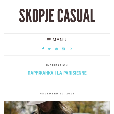
SKOPJE CASUAL
MENU
INSPIRATION
ПАРИЖАНКА | LA PARISIENNE
NOVEMBER 12, 2013