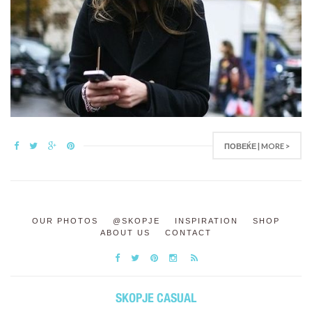
ПОВЕЌЕ | MORE >
OUR PHOTOS
@SKOPJE
INSPIRATION
SHOP
ABOUT US
CONTACT
SKOPJE CASUAL