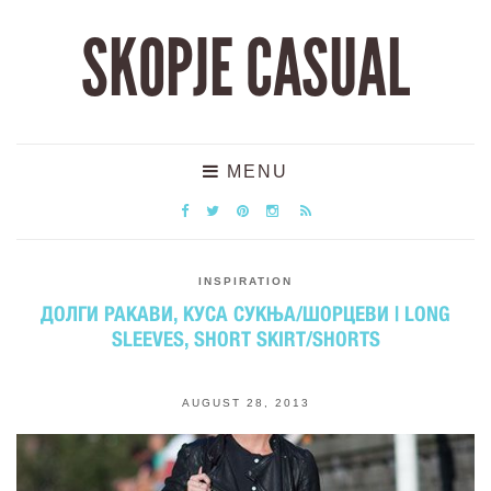
SKOPJE CASUAL
MENU
INSPIRATION
ДОЛГИ РАКАВИ, КУСА СУКЊА/ШОРЦЕВИ | LONG
SLEEVES, SHORT SKIRT/SHORTS
AUGUST 28, 2013