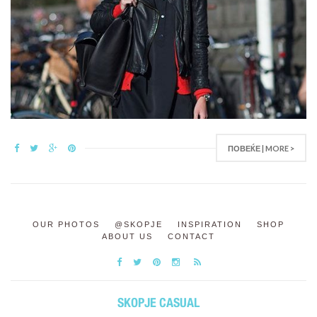
ПОВЕЌЕ | MORE >
OUR PHOTOS
@SKOPJE
INSPIRATION
SHOP
ABOUT US
CONTACT
SKOPJE CASUAL