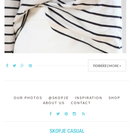
ПОВЕЌЕ | MORE >
OUR PHOTOS
@SKOPJE
INSPIRATION
SHOP
ABOUT US
CONTACT
SKOPJE CASUAL