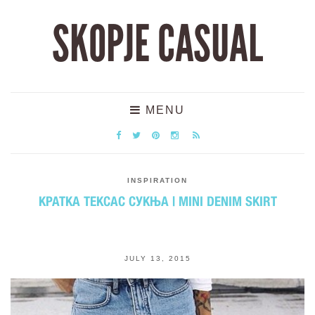
SKOPJE CASUAL
MENU
INSPIRATION
КРАТКА ТЕКСАС СУКЊА | MINI DENIM SKIRT
JULY 13, 2015