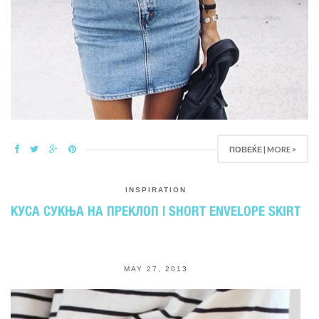
ПОВЕЌЕ | MORE >
INSPIRATION
КУСА СУКЊА НА ПРЕКЛОП | SHORT ENVELOPE SKIRT
MAY 27, 2013