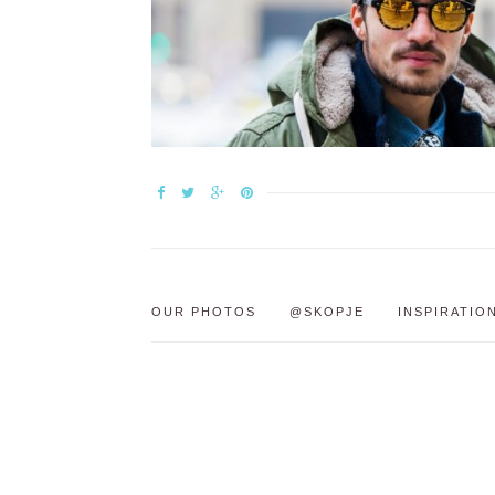
OUR PHOTOS
@SKOPJE
INSPIRATIO