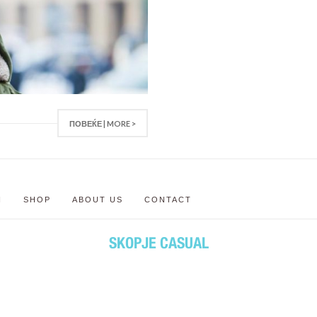
ПОВЕЌЕ | MORE >
N
SHOP
ABOUT US
CONTACT
SKOPJE CASUAL