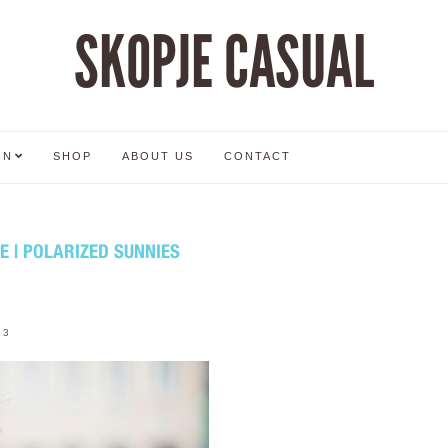
SKOPJE CASUAL
ON
SHOP
ABOUT US
CONTACT
 | POLARIZED SUNNIES
13