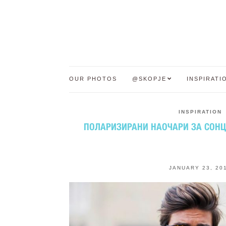
OUR PHOTOS
@SKOPJE
INSPIRATI
INSPIRATION
ПОЛАРИЗИРАНИ НАОЧАРИ ЗА СОНЦЕ
JANUARY 23, 20