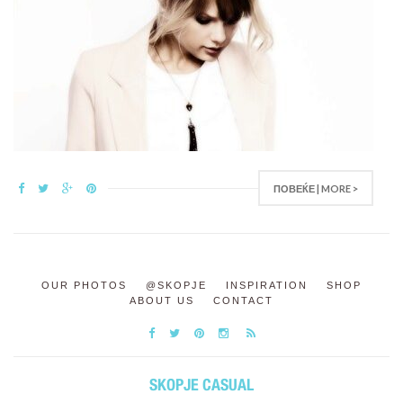
ПОВЕЌЕ | MORE >
OUR PHOTOS
@SKOPJE
INSPIRATION
SHOP
ABOUT US
CONTACT
SKOPJE CASUAL