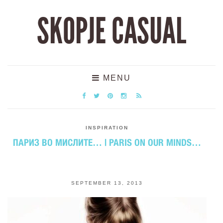
SKOPJE CASUAL
MENU
INSPIRATION
ПАРИЗ ВО МИСЛИТЕ… | PARIS ON OUR MINDS…
SEPTEMBER 13, 2013