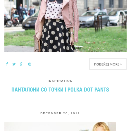
ПОВЕЌЕ | MORE >
INSPIRATION
ПАНТАЛОНИ СО ТОЧКИ | POLKA DOT PANTS
DECEMBER 20, 2012