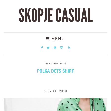
SKOPJE CASUAL
MENU
INSPIRATION
POLKA DOTS SHIRT
JULY 20, 2018