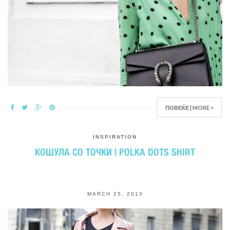
ПОВЕЌЕ | MORE >
INSPIRATION
КОШУЛА СО ТОЧКИ | POLKA DOTS SHIRT
MARCH 25, 2013