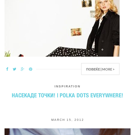
ПОВЕЌЕ | MORE >
INSPIRATION
НАСЕКАДЕ ТОЧКИ! | POLKA DOTS EVERYWHERE!
MARCH 15, 2012