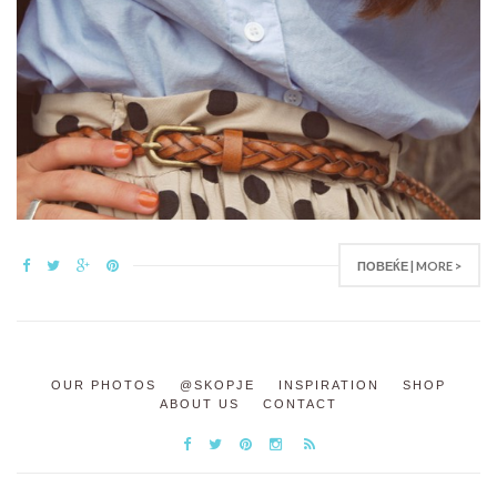
ПОВЕЌЕ | MORE >
OUR PHOTOS
@SKOPJE
INSPIRATION
SHOP
ABOUT US
CONTACT