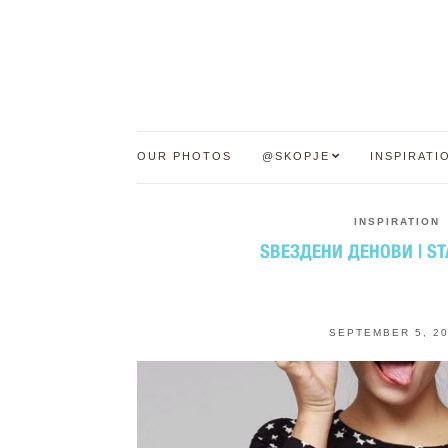
OUR PHOTOS
@SKOPJE
INSPIRATI
INSPIRATION
ЅВЕЗДЕНИ ДЕНОВИ | S
SEPTEMBER 5, 2