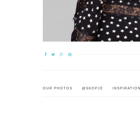
OUR PHOTOS
@SKOPJE
INSPIRATIO