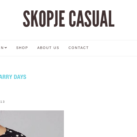
SKOPJE CASUAL
ON
SHOP
ABOUT US
CONTACT
TARRY DAYS
013