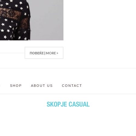
ПОВЕЌЕ | MORE >
N
SHOP
ABOUT US
CONTACT
SKOPJE CASUAL