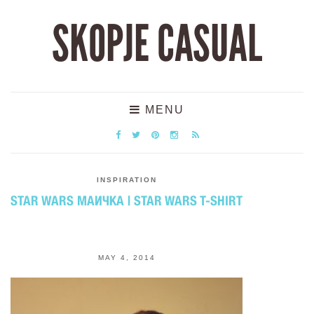
SKOPJE CASUAL
MENU
INSPIRATION
STAR WARS МАИЧКА | STAR WARS T-SHIRT
MAY 4, 2014