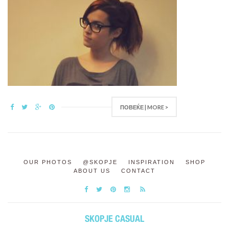
ПОВЕЌЕ | MORE >
OUR PHOTOS
@SKOPJE
INSPIRATION
SHOP
ABOUT US
CONTACT
SKOPJE CASUAL