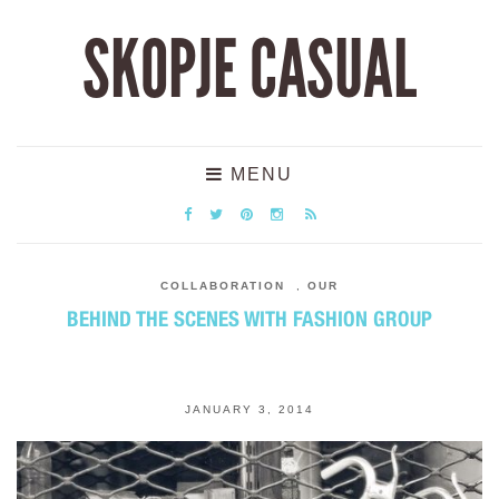
SKOPJE CASUAL
MENU
COLLABORATION
,
OUR
BEHIND THE SCENES WITH FASHION GROUP
JANUARY 3, 2014