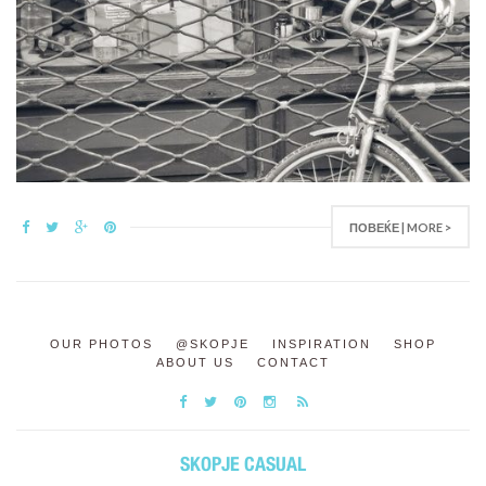
ПОВЕЌЕ | MORE >
OUR PHOTOS
@SKOPJE
INSPIRATION
SHOP
ABOUT US
CONTACT
SKOPJE CASUAL