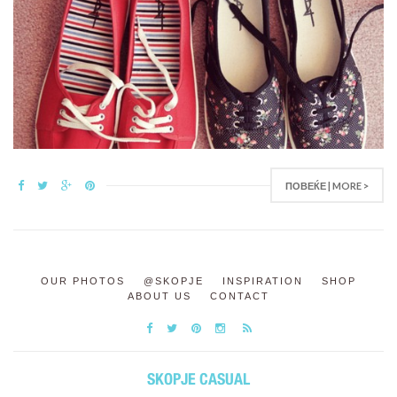
ПОВЕЌЕ | MORE >
OUR PHOTOS
@SKOPJE
INSPIRATION
SHOP
ABOUT US
CONTACT
SKOPJE CASUAL