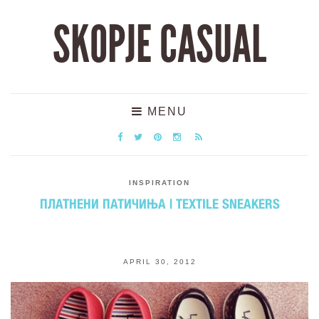
SKOPJE CASUAL
MENU
INSPIRATION
ПЛАТНЕНИ ПАТИЧИЊА | TEXTILE SNEAKERS
APRIL 30, 2012