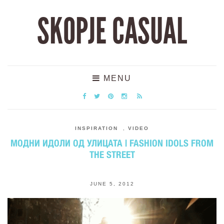
SKOPJE CASUAL
MENU
INSPIRATION
,
VIDEO
МОДНИ ИДОЛИ ОД УЛИЦАТА | FASHION IDOLS FROM
THE STREET
JUNE 5, 2012