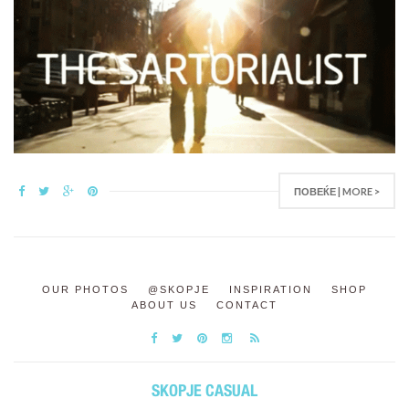
ПОВЕЌЕ | MORE >
OUR PHOTOS
@SKOPJE
INSPIRATION
SHOP
ABOUT US
CONTACT
SKOPJE CASUAL