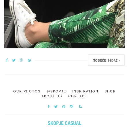
ПОВЕЌЕ | MORE >
OUR PHOTOS
@SKOPJE
INSPIRATION
SHOP
ABOUT US
CONTACT
SKOPJE CASUAL