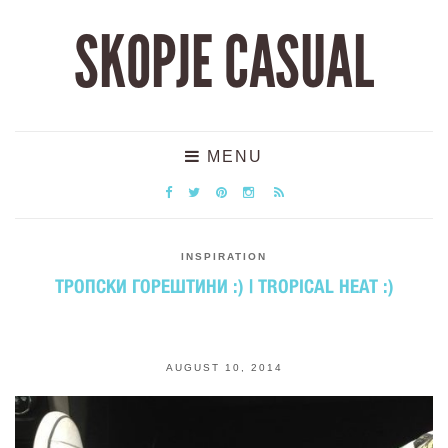
SKOPJE CASUAL
MENU
INSPIRATION
ТРОПСКИ ГОРЕШТИНИ :) | TROPICAL HEAT :)
AUGUST 10, 2014