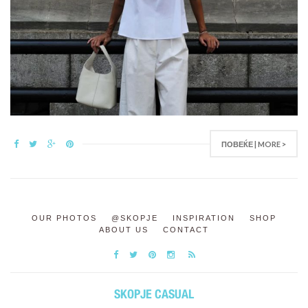
ПОВЕЌЕ | MORE >
OUR PHOTOS
@SKOPJE
INSPIRATION
SHOP
ABOUT US
CONTACT
SKOPJE CASUAL