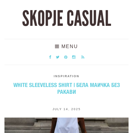
SKOPJE CASUAL
MENU
INSPIRATION
WHITE SLEEVELESS SHIRT | БЕЛА МАИЧКА БЕЗ
РАКАВИ
JULY 14, 2025