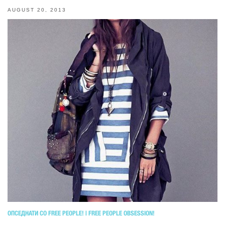
AUGUST 20, 2013
ОПСЕДНАТИ СО FREE PEOPLE! | FREE PEOPLE OBSESSION!