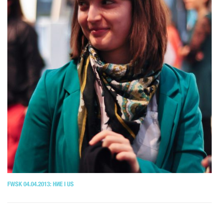
FWSK 04.04.2013: НИЕ I US