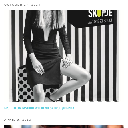
OCTOBER 17, 2014
БИЛЕТИ ЗА FASHION WEEKEND SKOPJE ДОБИВА…
APRIL 5, 2013