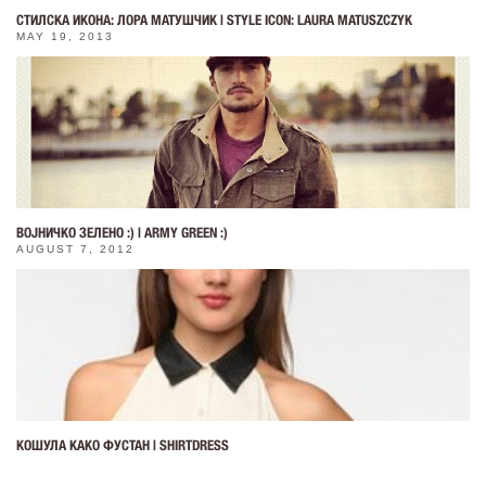
СТИЛСКА ИКОНА: ЛОРА МАТУШЧИК | STYLE ICON: LAURA MATUSZCZYK
MAY 19, 2013
ВОЈНИЧКО ЗЕЛЕНО :) | ARMY GREEN :)
AUGUST 7, 2012
КОШУЛА КАКО ФУСТАН | SHIRTDRESS