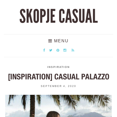
SKOPJE CASUAL
MENU
INSPIRATION
[INSPIRATION] CASUAL PALAZZO
SEPTEMBER 4, 2020