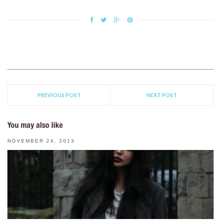
PREVIOUS POST
NEXT POST
You may also like
NOVEMBER 24, 2013