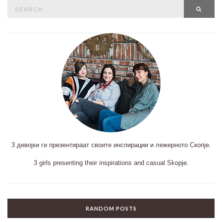
Search
SEAR
for:
3 девојки ги презентираат своите инспирации и лежерното Скопје.
3 girls presenting their inspirations and casual Skopje.
RANDOM POSTS