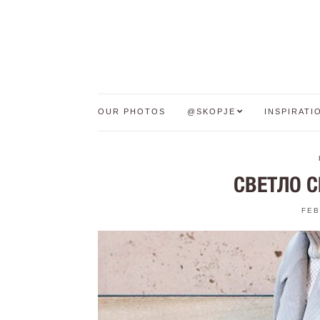
OUR PHOTOS
@SKOPJE
INSPIRATI
СВЕТЛО С
FEB