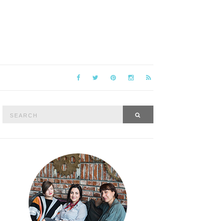
Search
SEARCH
for: