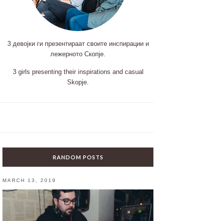
3 девојки ги презентираат своите инспирации и
лежерното Скопје.
3 girls presenting their inspirations and casual
Skopje.
RANDOM POSTS
MARCH 13, 2019