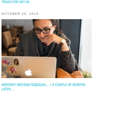
TRASH FOR ART #5
OCTOBER 20, 2016
НЕКОЛКУ МЕСЕЦИ ПОДОЦНА… | A COUPLE OF MONTHS
LATER…