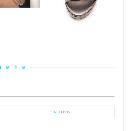
NEXT POST