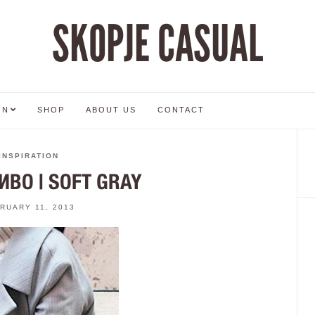
SKOPJE CASUAL
ON
SHOP
ABOUT US
CONTACT
INSPIRATION
ИВО | SOFT GRAY
RUARY 11, 2013