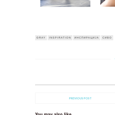
GRAY
INSPIRATION
ИНСПИРАЦИЈА
СИВО
PREVIOUS POST
You may also like