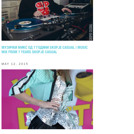
МУЗИЧКИ МИКС ОД 7 ГОДИНИ SKOPJE CASUAL | MUSIC
MIX FROM 7 YEARS SKOPJE CASUAL
MAY 12, 2015