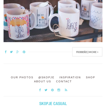
ПОВЕЌЕ | MORE >
OUR PHOTOS
@SKOPJE
INSPIRATION
SHOP
ABOUT US
CONTACT
SKOPJE CASUAL