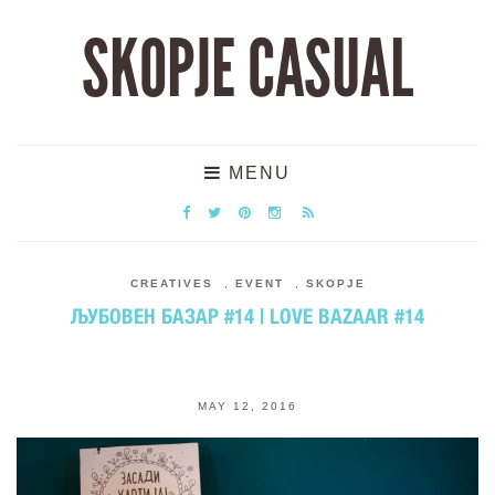
SKOPJE CASUAL
MENU
CREATIVES
,
EVENT
,
SKOPJE
ЉУБОВЕН БАЗАР #14 | LOVE BAZAAR #14
MAY 12, 2016