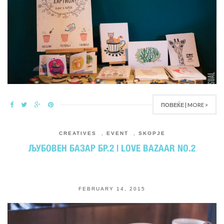
ПОВЕЌЕ | MORE >
CREATIVES
,
EVENT
,
SKOPJE
ЉУБОВЕН БАЗАР БР.2 | LOVE BAZAAR NO.2
FEBRUARY 14, 2015