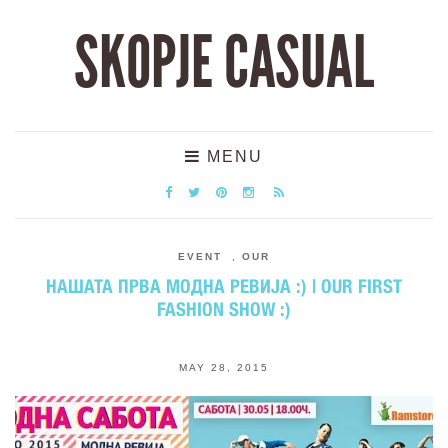
SKOPJE CASUAL
MENU
EVENT
,
OUR
НАШАТА ПРВА МОДНА РЕВИЈА :) | OUR FIRST
FASHION SHOW :)
MAY 28, 2015