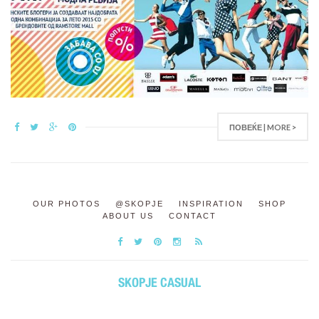
ПОВЕЌЕ | MORE >
OUR PHOTOS
@SKOPJE
INSPIRATION
SHOP
ABOUT US
CONTACT
SKOPJE CASUAL