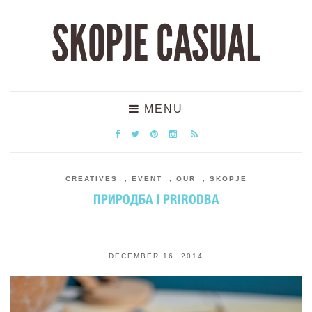
SKOPJE CASUAL
MENU
CREATIVES
,
EVENT
,
OUR
,
SKOPJE
ПРИРОДБА | PRIRODBA
DECEMBER 16, 2014