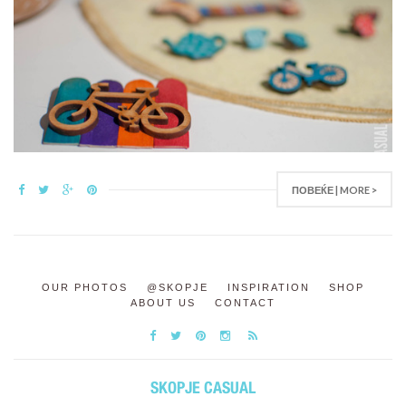
ПОВЕЌЕ | MORE >
OUR PHOTOS
@SKOPJE
INSPIRATION
SHOP
ABOUT US
CONTACT
SKOPJE CASUAL