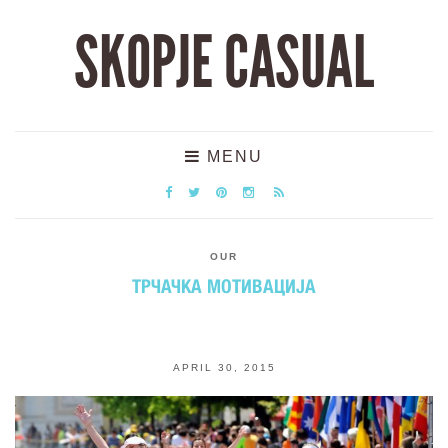
SKOPJE CASUAL
MENU
OUR
ТРЧАЧКА МОТИВАЦИЈА
APRIL 30, 2015