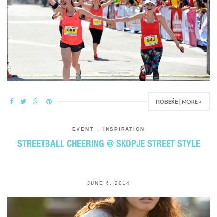
ПОВЕЌЕ | MORE >
EVENT
,
INSPIRATION
STREETBALL CHEERING @ SKOPJE STREET STYLE
JUNE 6, 2014