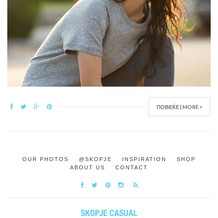
ПОВЕЌЕ | MORE >
OUR PHOTOS
@SKOPJE
INSPIRATION
SHOP
ABOUT US
CONTACT
SKOPJE CASUAL