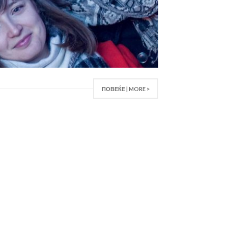
ПОВЕЌЕ | MORE >