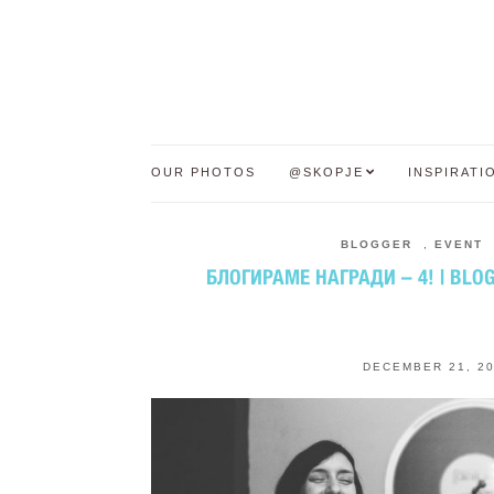
OUR PHOTOS
@SKOPJE
INSPIRATI
BLOGGER
,
EVENT
БЛОГИРАМЕ НАГРАДИ – 4! | BLO
DECEMBER 21, 2