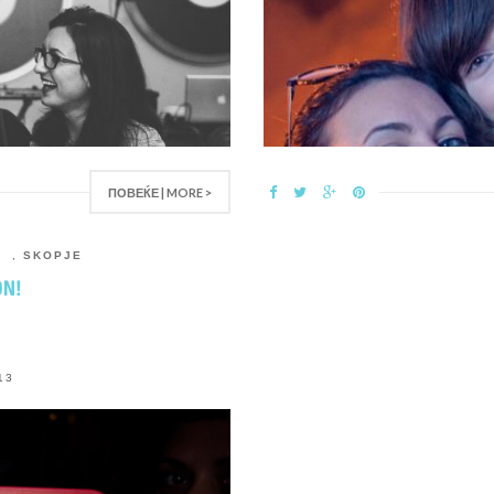
ПОВЕЌЕ | MORE >
R
,
SKOPJE
ON!
13