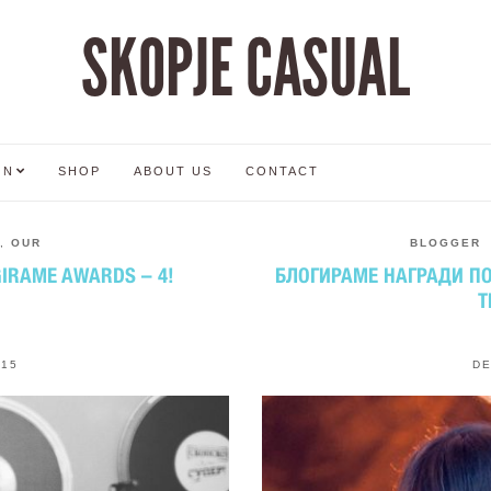
SKOPJE CASUAL
ON
SHOP
ABOUT US
CONTACT
,
OUR
BLOGGER
GIRAME AWARDS – 4!
БЛОГИРАМЕ НАГРАДИ ПО 
T
015
DE