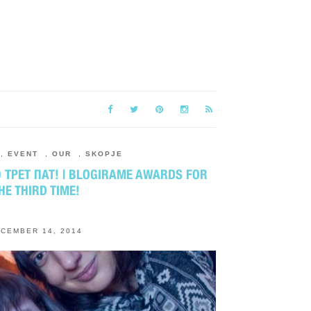
,
EVENT
,
OUR
,
SKOPJE
ТРЕТ ПАТ! | BLOGIRAME AWARDS FOR
HE THIRD TIME!
CEMBER 14, 2014