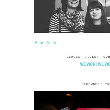
BLOGGER
,
EVENT
,
OU
WE WON! WE W
DECEMBER 5, 20