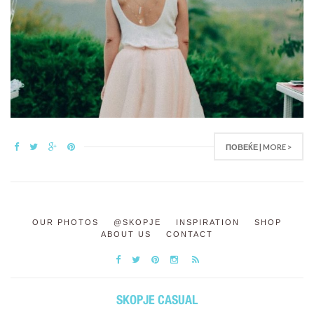
ПОВЕЌЕ | MORE >
OUR PHOTOS
@SKOPJE
INSPIRATION
SHOP
ABOUT US
CONTACT
SKOPJE CASUAL