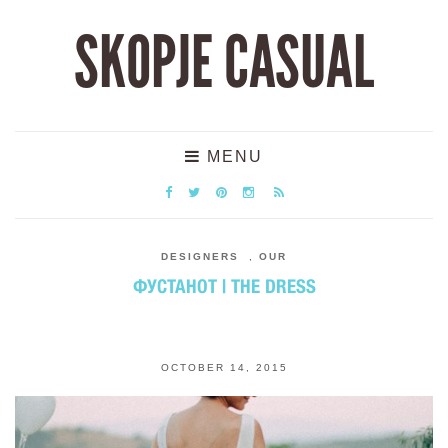
SKOPJE CASUAL
MENU
DESIGNERS
,
OUR
ФУСТАНОТ | THE DRESS
OCTOBER 14, 2015