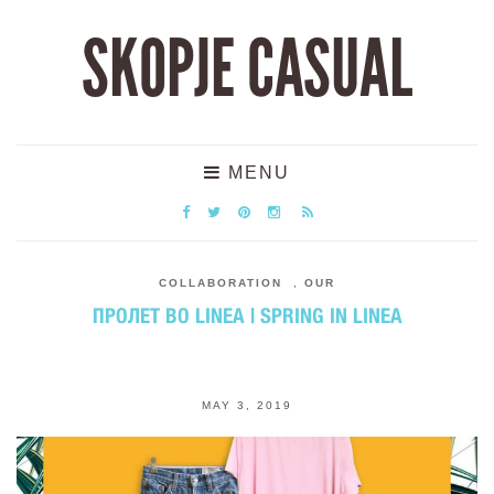
SKOPJE CASUAL
MENU
COLLABORATION
,
OUR
ПРОЛЕТ ВО LINEA | SPRING IN LINEA
MAY 3, 2019