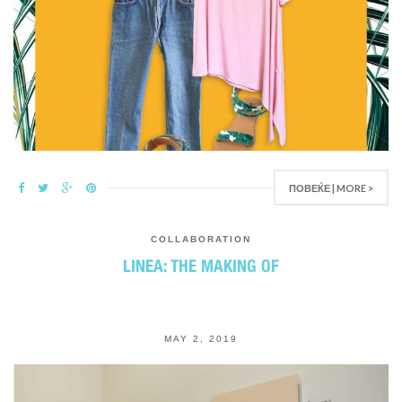
ПОВЕЌЕ | MORE >
COLLABORATION
LINEA: THE MAKING OF
MAY 2, 2019