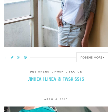
ПОВЕЌЕ | MORE >
DESIGNERS
,
FWSK
,
SKOPJE
ЛИНЕА | LINEA @ FWSK SS15
APRIL 6, 2015