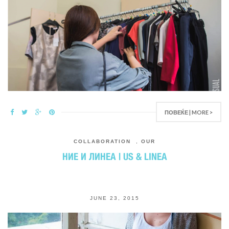
ПОВЕЌЕ | MORE >
COLLABORATION
,
OUR
НИЕ И ЛИНЕА | US & LINEA
JUNE 23, 2015