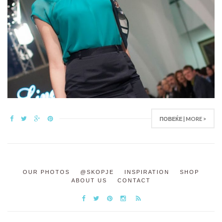
ПОВЕЌЕ | MORE >
OUR PHOTOS
@SKOPJE
INSPIRATION
SHOP
ABOUT US
CONTACT