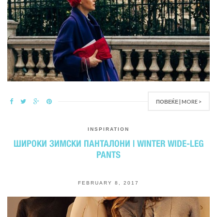
ПОВЕЌЕ | MORE >
INSPIRATION
ШИРОКИ ЗИМСКИ ПАНТАЛОНИ | WINTER WIDE-LEG
PANTS
FEBRUARY 8, 2017