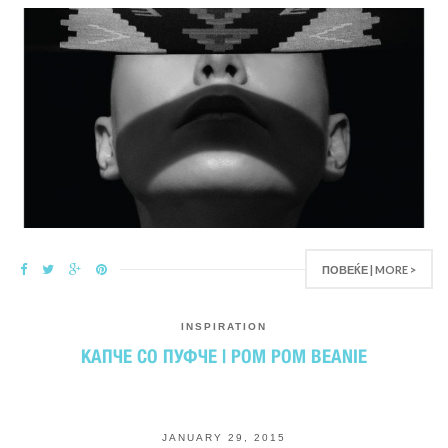
ПОВЕЌЕ | MORE >
INSPIRATION
КАПЧЕ СО ПУФЧЕ | POM POM BEANIE
JANUARY 29, 2015