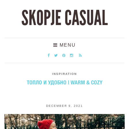
SKOPJE CASUAL
MENU
INSPIRATION
ТОПЛО И УДОБНО | WARM & COZY
DECEMBER 9, 2021