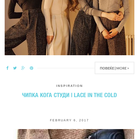
ПОВЕЌЕ | MORE >
INSPIRATION
ЧИПКА КОГА СТУДИ | LACE IN THE COLD
FEBRUARY 6, 2017