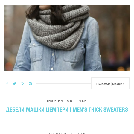
ПОВЕЌЕ | MORE >
INSPIRATION
,
MEN
ДЕБЕЛИ МАШКИ ЏЕМПЕРИ | MEN'S THICK SWEATERS
JANUARY 18, 2015