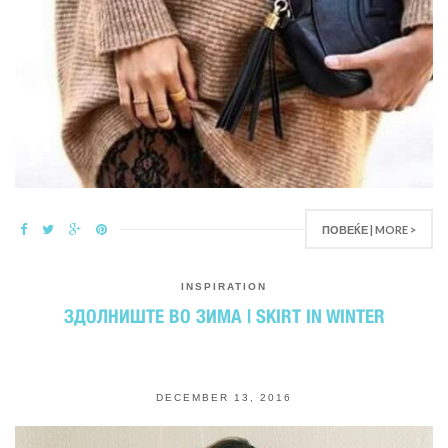
ПОВЕЌЕ | MORE >
INSPIRATION
ЗДОЛНИШТЕ ВО ЗИМА | SKIRT IN WINTER
DECEMBER 13, 2016