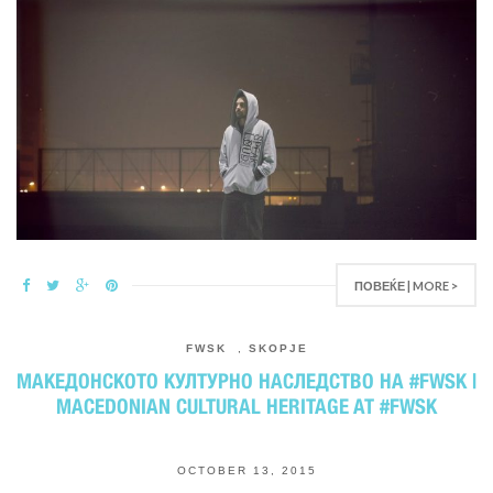
ПОВЕЌЕ | MORE >
FWSK
,
SKOPJE
МАКЕДОНСКОТО КУЛТУРНО НАСЛЕДСТВО НА #FWSK |
MACEDONIAN CULTURAL HERITAGE AT #FWSK
OCTOBER 13, 2015