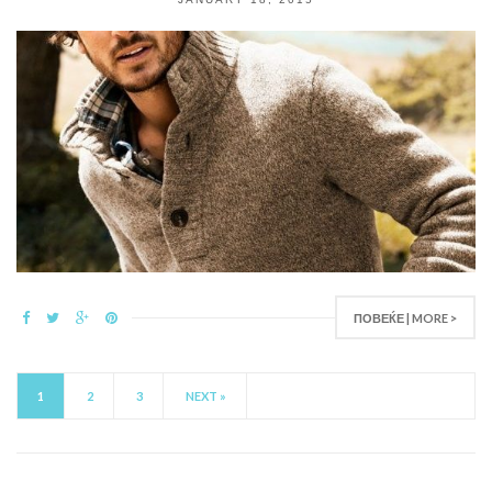
ПОВЕЌЕ | MORE >
1
2
3
NEXT »