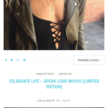
ПОВЕЌЕ | MORE >
CREATIVES
,
SKOPJE
CELEBRATE LIFE – SPEAK LOUD W015/6 [LIMITED
EDITION]
DECEMBER 25, 2015