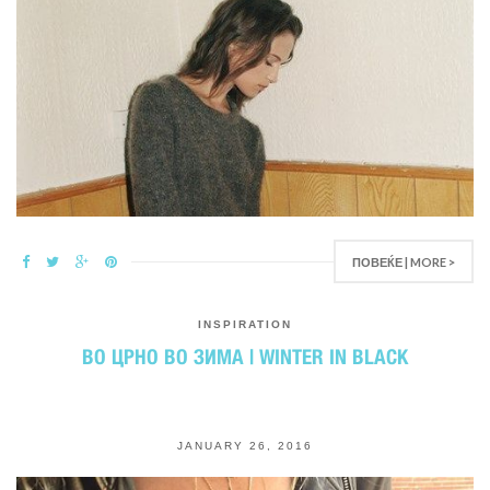
ПОВЕЌЕ | MORE >
INSPIRATION
ВО ЦРНО ВО ЗИМА | WINTER IN BLACK
JANUARY 26, 2016