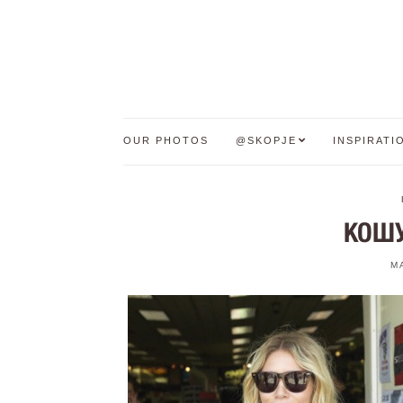
OUR PHOTOS
@SKOPJE
INSPIRATI
КОШУ
M