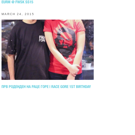
EURM @ FWSK SS15
MARCH 24, 2015
ПРВ РОДЕНДЕН НА РАЦЕ ГОРЕ | RACE GORE 1ST BIRTHDAY