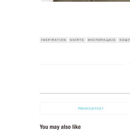
INSPIRATION
SHIRTS
ИНСПИРАЦИЈА
КОШ
PREVIOUS POST
You may also like