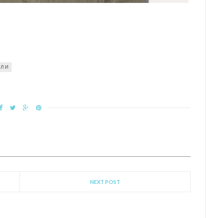
УЛИ
NEXT POST