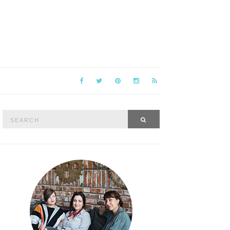
Search
SEARCH
for: