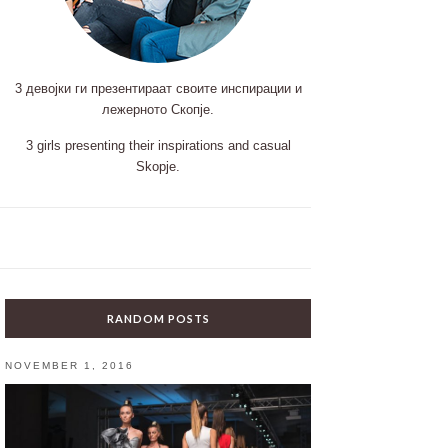
3 девојки ги презентираат своите инспирации и
лежерното Скопје.
3 girls presenting their inspirations and casual
Skopje.
RANDOM POSTS
NOVEMBER 1, 2016