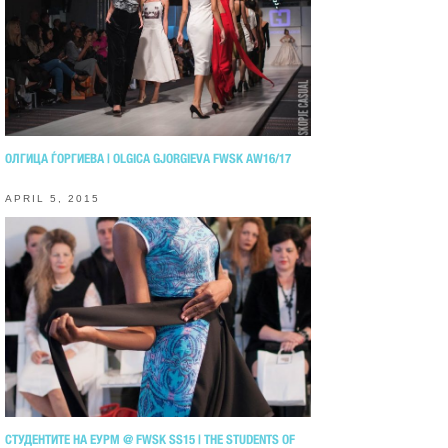
ОЛГИЦА ЃОРГИЕВА | OLGICA GJORGIEVA FWSK AW16/17
APRIL 5, 2015
СТУДЕНТИТЕ НА ЕУРМ @ FWSK SS15 | THE STUDENTS OF