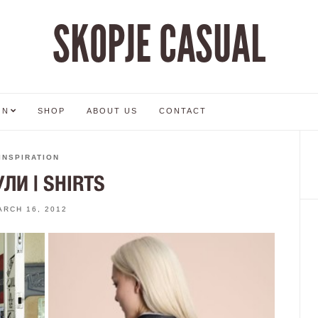
SKOPJE CASUAL
ON
SHOP
ABOUT US
CONTACT
INSPIRATION
ЛИ | SHIRTS
ARCH 16, 2012