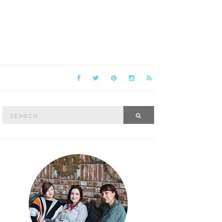
Search
SEARCH
for: