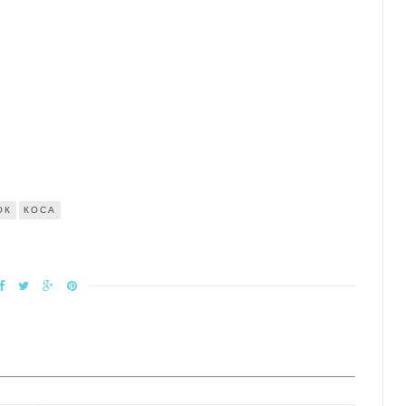
ОК
КОСА