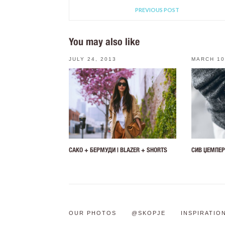
PREVIOUS POST
You may also like
JULY 24, 2013
MARCH 10
САКО + БЕРМУДИ | BLAZER + SHORTS
СИВ ЏЕМПЕР
OUR PHOTOS
@SKOPJE
INSPIRATIO