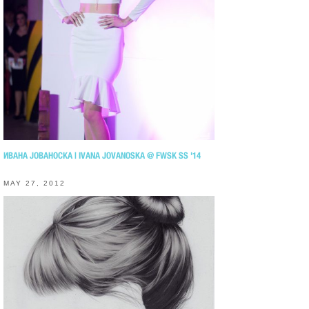
ИВАНА ЈОВАНОСКА | IVANA JOVANOSKA @ FWSK SS '14
MAY 27, 2012