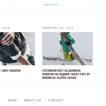
NEXT POST
, 2016
FEBRUARY 18, 2013
 | GREY SWEATER
ГОСТИНСКИ ПОСТ НА ДАНИЕЛА:
ЛЕЖЕРНО НА ПАДИНИ | GUEST POST BY
@DENICIJA: SLOPES CASUAL
N
SHOP
ABOUT US
CONTACT