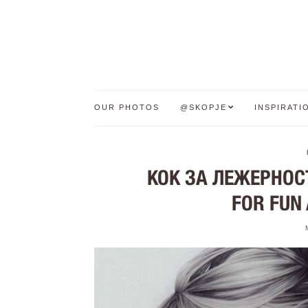
OUR PHOTOS
@SKOPJE
INSPIRATI
КОК ЗА ЛЕЖЕРНОСТ
FOR FUN 