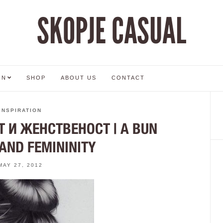
SKOPJE CASUAL
ON
SHOP
ABOUT US
CONTACT
INSPIRATION
 И ЖЕНСТВЕНОСТ | A BUN
AND FEMININITY
MAY 27, 2012