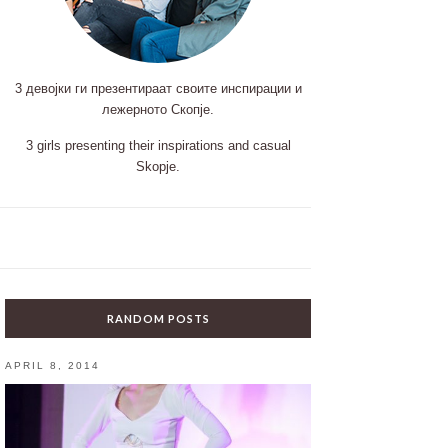
3 девојки ги презентираат своите инспирации и
лежерното Скопје.
3 girls presenting their inspirations and casual
Skopje.
RANDOM POSTS
APRIL 8, 2014