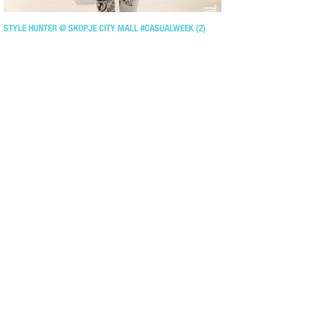
STYLE HUNTER @ SKOPJE CITY MALL #CASUALWEEK (2)