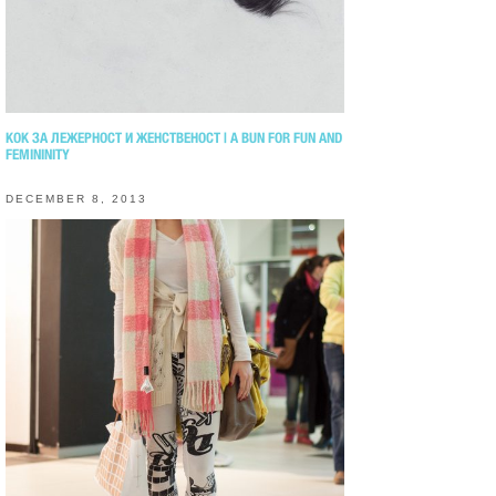
КОК ЗА ЛЕЖЕРНОСТ И ЖЕНСТВЕНОСТ | A BUN FOR FUN AND
FEMININITY
DECEMBER 8, 2013