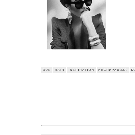
BUN
HAIR
INSPIRATION
ИНСПИРАЦИЈА
К