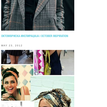
ОКТОМВРИСКА ИНСПИРАЦИЈА | OCTOBER INSPIRATION
MAY 23, 2012