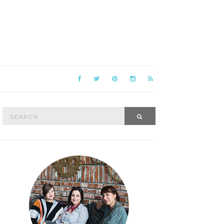
Search
SEARCH
for: