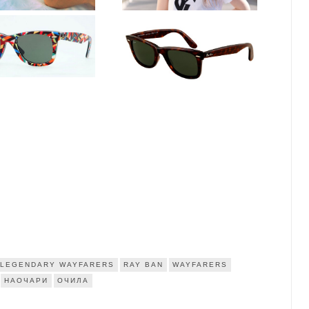
LEGENDARY WAYFARERS
RAY BAN
WAYFARERS
НАОЧАРИ
ОЧИЛА