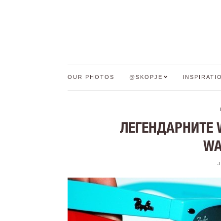
OUR PHOTOS
@SKOPJE
INSPIRATI
ЛЕГЕНДАРНИТЕ 
WA