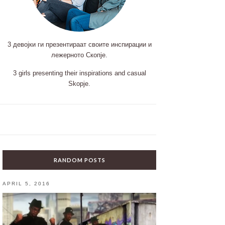
3 девојки ги презентираат своите инспирации и
лежерното Скопје.
3 girls presenting their inspirations and casual
Skopje.
RANDOM POSTS
APRIL 5, 2016