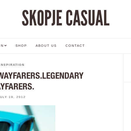
SKOPJE CASUAL
ON
SHOP
ABOUT US
CONTACT
INSPIRATION
WAYFARERS.LEGENDARY
YFARERS.
JULY 19, 2012