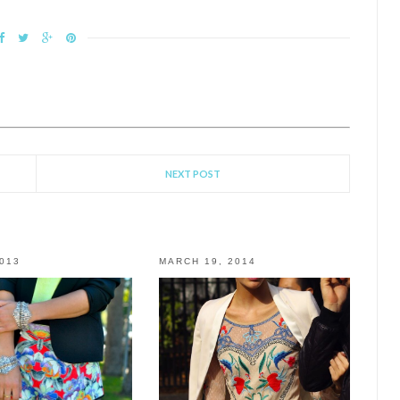
NEXT POST
2013
MARCH 19, 2014