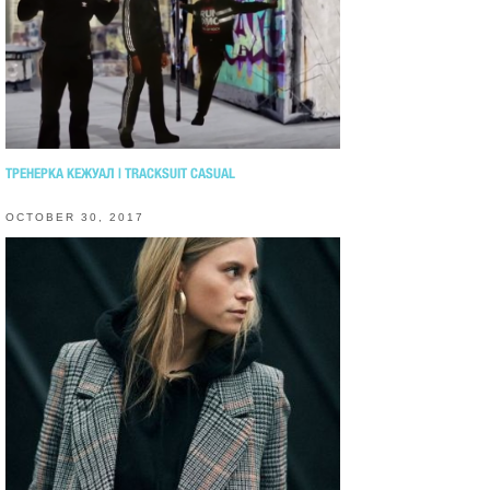
ТРЕНЕРКА КЕЖУАЛ | TRACKSUIT CASUAL
OCTOBER 30, 2017