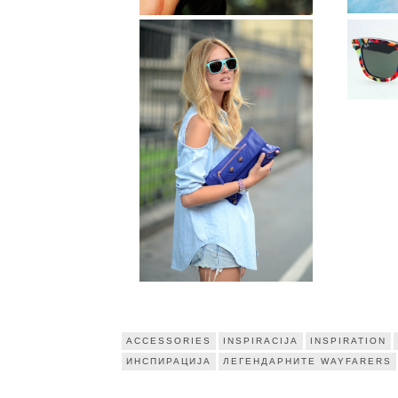
ACCESSORIES
INSPIRACIJA
INSPIRATION
ИНСПИРАЦИЈА
ЛЕГЕНДАРНИТЕ WAYFARERS