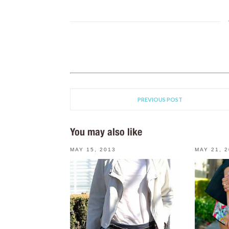
PREVIOUS POST
You may also like
MAY 15, 2013
MAY 21, 