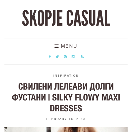
SKOPJE CASUAL
MENU
INSPIRATION
СВИЛЕНИ ЛЕЛЕАВИ ДОЛГИ
ФУСТАНИ | SILKY FLOWY MAXI
DRESSES
FEBRUARY 16, 2013