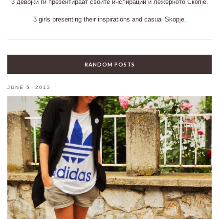
3 девојки ги презентираат своите инспирации и лежерното Скопје.
3 girls presenting their inspirations and casual Skopje.
RANDOM POSTS
JUNE 5, 2013