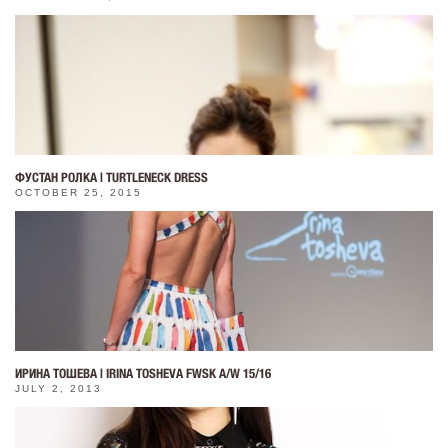
ФУСТАН РОЛКА | TURTLENECK DRESS
OCTOBER 25, 2015
ИРИНА ТОШЕВА | IRINA TOSHEVA FWSK A/W 15/16
JULY 2, 2013