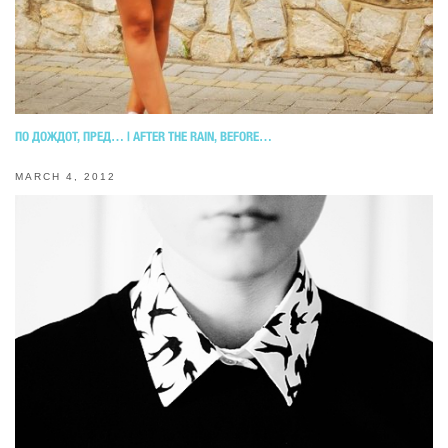
ПО ДОЖДОТ, ПРЕД… | AFTER THE RAIN, BEFORE…
MARCH 4, 2012