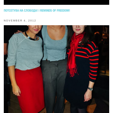
ПОТСЕТУВА НА СЛОБОДА! | REMINDS OF FREEDOM!
NOVEMBER 4, 2012