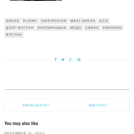
DRESS
FLOWY
INSPIRATION
MAXI DRESS
SILK
ДОЛГ ФУСТАН
ИНСПИРАЦИЈА
МОДА
СВИЛА
СВИЛЕНО
ФУСТАН
PREVIOUS POST
NEXT POST
You may also like
DECEMBER 11, 2012