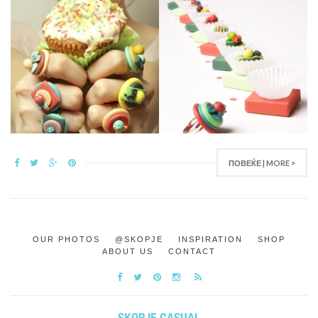
ПОВЕЌЕ | MORE >
OUR PHOTOS
@SKOPJE
INSPIRATION
SHOP
ABOUT US
CONTACT
SKOPJE CASUAL