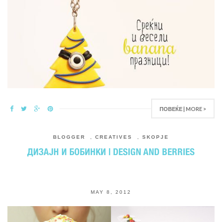
ПОВЕЌЕ | MORE >
BLOGGER
,
CREATIVES
,
SKOPJE
ДИЗАЈН И БОБИНКИ | DESIGN AND BERRIES
MAY 8, 2012