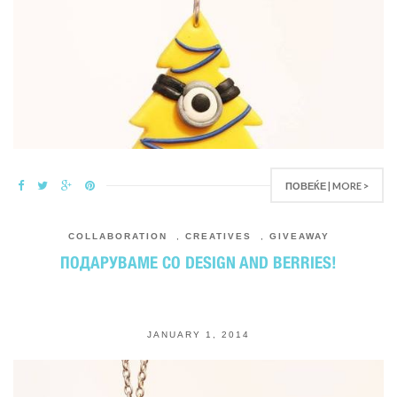
ПОВЕЌЕ | MORE >
COLLABORATION
,
CREATIVES
,
GIVEAWAY
ПОДАРУВАМЕ СО DESIGN AND BERRIES!
JANUARY 1, 2014