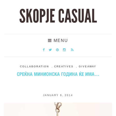
SKOPJE CASUAL
MENU
COLLABORATION
,
CREATIVES
,
GIVEAWAY
СРЕЌНА МИНИОНСКА ГОДИНА ЌЕ ИМА…
JANUARY 6, 2014