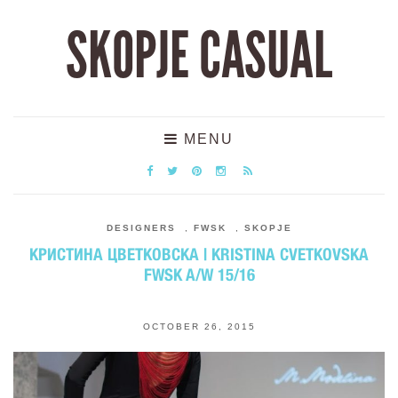
SKOPJE CASUAL
MENU
DESIGNERS
,
FWSK
,
SKOPJE
КРИСТИНА ЦВЕТКОВСКА | KRISTINA CVETKOVSKA
FWSK A/W 15/16
OCTOBER 26, 2015