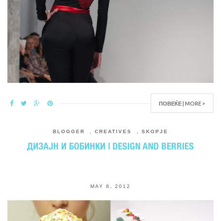
ПОВЕЌЕ | MORE >
BLOGGER
,
CREATIVES
,
SKOPJE
ДИЗАЈН И БОБИНКИ | DESIGN AND BERRIES
MAY 8, 2012