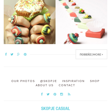
ПОВЕЌЕ | MORE >
OUR PHOTOS
@SKOPJE
INSPIRATION
SHOP
ABOUT US
CONTACT
SKOPJE CASUAL