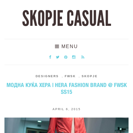
SKOPJE CASUAL
MENU
DESIGNERS
,
FWSK
,
SKOPJE
МОДНА КУЌА ХЕРА | HERA FASHION BRAND @ FWSK
SS15
APRIL 6, 2015