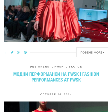
ПОВЕЌЕ | MORE >
DESIGNERS
,
FWSK
,
SKOPJE
МОДНИ ПЕРФОРМАНСИ НА FWSK | FASHION
PERFORMANCES AT FWSK
OCTOBER 26, 2014