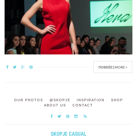
ПОВЕЌЕ | MORE >
OUR PHOTOS
@SKOPJE
INSPIRATION
SHOP
ABOUT US
CONTACT
SKOPJE CASUAL