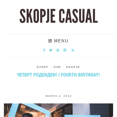
SKOPJE CASUAL
MENU
EVENT
,
OUR
,
SKOPJE
ЧЕТВРТ РОДЕНДЕН! | FOURTH BIRTHDAY!
MARCH 4, 2016