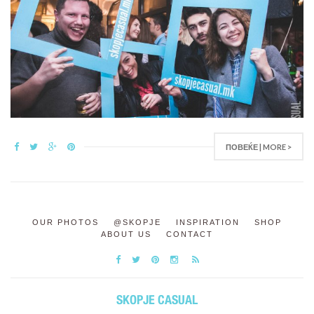
ПОВЕЌЕ | MORE >
OUR PHOTOS
@SKOPJE
INSPIRATION
SHOP
ABOUT US
CONTACT
SKOPJE CASUAL