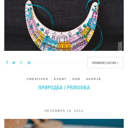
ПОВЕЌЕ | MORE >
CREATIVES
,
EVENT
,
OUR
,
SKOPJE
ПРИРОДБА | PRIRODBA
DECEMBER 16, 2014