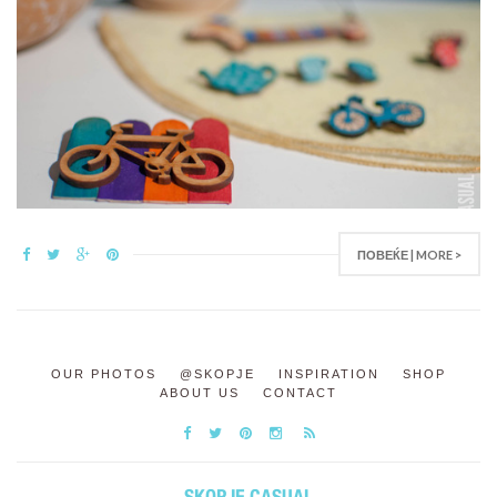
ПОВЕЌЕ | MORE >
OUR PHOTOS
@SKOPJE
INSPIRATION
SHOP
ABOUT US
CONTACT
SKOPJE CASUAL