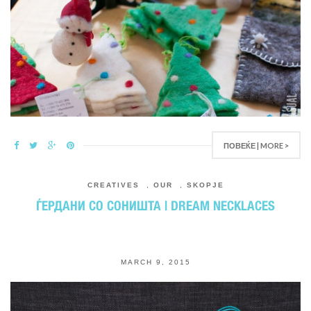
ПОВЕЌЕ | MORE >
CREATIVES
,
OUR
,
SKOPJE
ЃЕРДАНИ СО СОНИШТА | DREAM NECKLACES
MARCH 9, 2015