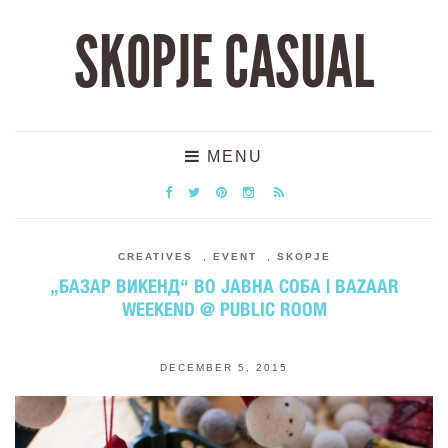
SKOPJE CASUAL
MENU
CREATIVES
,
EVENT
,
SKOPJE
„БАЗАР ВИКЕНД“ ВО ЈАВНА СОБА | BAZAAR
WEEKEND @ PUBLIC ROOM
DECEMBER 5, 2015